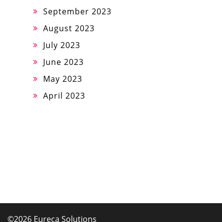
September 2023
August 2023
July 2023
June 2023
May 2023
April 2023
©2026 Eureca Solutions