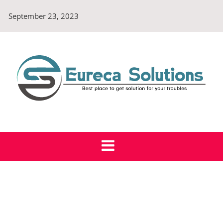
Skip
September 23, 2023
to
content
Eureca Solutions
Best place to get solution for your troubles