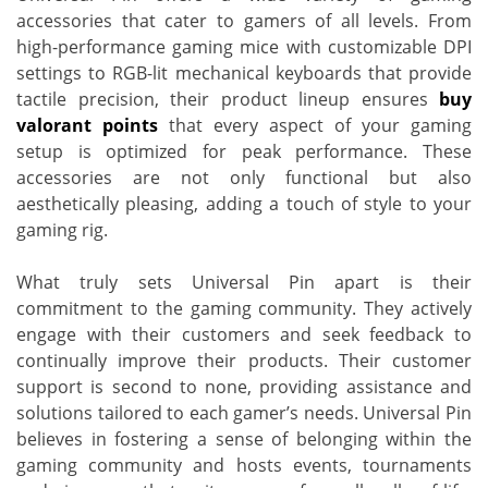
accessories that cater to gamers of all levels. From
high-performance gaming mice with customizable DPI
settings to RGB-lit mechanical keyboards that provide
tactile precision, their product lineup ensures
buy
valorant points
that every aspect of your gaming
setup is optimized for peak performance. These
accessories are not only functional but also
aesthetically pleasing, adding a touch of style to your
gaming rig.
What truly sets Universal Pin apart is their
commitment to the gaming community. They actively
engage with their customers and seek feedback to
continually improve their products. Their customer
support is second to none, providing assistance and
solutions tailored to each gamer’s needs. Universal Pin
believes in fostering a sense of belonging within the
gaming community and hosts events, tournaments