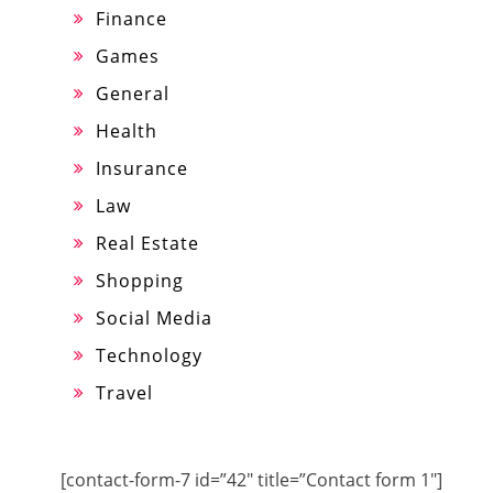
Finance
Games
General
Health
Insurance
Law
Real Estate
Shopping
Social Media
Technology
Travel
[contact-form-7 id=”42″ title=”Contact form 1″]