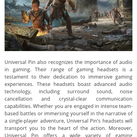
Universal Pin also recognizes the importance of audio
in gaming. Their range of gaming headsets is a
testament to their dedication to immersive gaming
experiences. These headsets boast advanced audio
technology, including surround sound, noise
cancellation and crystal-clear communication
capabilities. Whether you are engaged in intense team-
based battles or immersing yourself in the narrative of
a single-player adventure, Universal Pin’s headsets will
transport you to the heart of the action. Moreover,
Universal Pin offers a wide variety of gaming