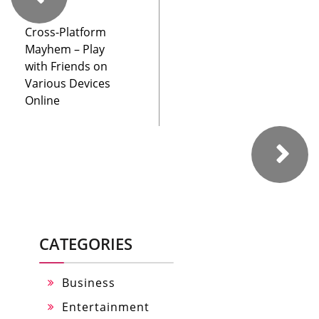
Cross-Platform
Mayhem – Play
with Friends on
Various Devices
Online
CATEGORIES
Business
Entertainment