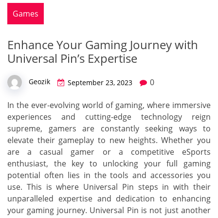
Games
Enhance Your Gaming Journey with
Universal Pin’s Expertise
0
Geozik
September 23, 2023
In the ever-evolving world of gaming, where immersive
experiences and cutting-edge technology reign
supreme, gamers are constantly seeking ways to
elevate their gameplay to new heights. Whether you
are a casual gamer or a competitive eSports
enthusiast, the key to unlocking your full gaming
potential often lies in the tools and accessories you
use. This is where Universal Pin steps in with their
unparalleled expertise and dedication to enhancing
your gaming journey. Universal Pin is not just another