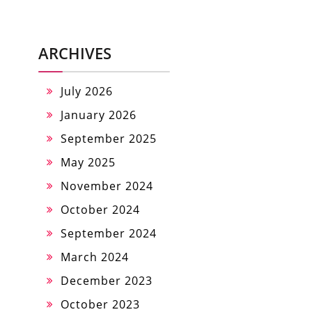
ARCHIVES
July 2026
January 2026
September 2025
May 2025
November 2024
October 2024
September 2024
March 2024
December 2023
October 2023