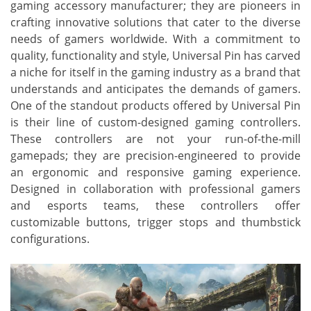
gaming accessory manufacturer; they are pioneers in
crafting innovative solutions that cater to the diverse
needs of gamers worldwide. With a commitment to
quality, functionality and style, Universal Pin has carved
a niche for itself in the gaming industry as a brand that
understands and anticipates the demands of gamers.
One of the standout products offered by Universal Pin
is their line of custom-designed gaming controllers.
These controllers are not your run-of-the-mill
gamepads; they are precision-engineered to provide
an ergonomic and responsive gaming experience.
Designed in collaboration with professional gamers
and esports teams, these controllers offer
customizable buttons, trigger stops and thumbstick
configurations.