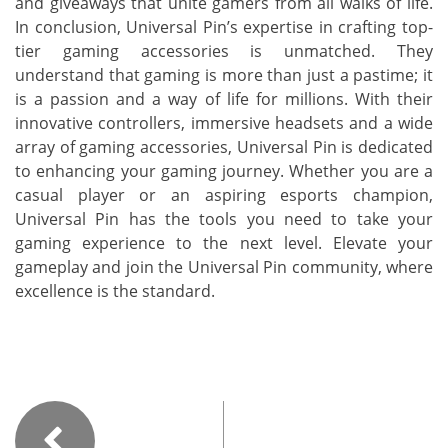
and giveaways that unite gamers from all walks of life.
In conclusion, Universal Pin’s expertise in crafting top-
tier gaming accessories is unmatched. They
understand that gaming is more than just a pastime; it
is a passion and a way of life for millions. With their
innovative controllers, immersive headsets and a wide
array of gaming accessories, Universal Pin is dedicated
to enhancing your gaming journey. Whether you are a
casual player or an aspiring esports champion,
Universal Pin has the tools you need to take your
gaming experience to the next level. Elevate your
gameplay and join the Universal Pin community, where
excellence is the standard.