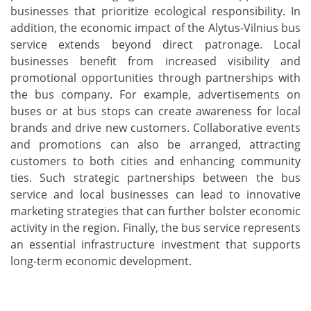
businesses that prioritize ecological responsibility. In
addition, the economic impact of the Alytus-Vilnius bus
service extends beyond direct patronage. Local
businesses benefit from increased visibility and
promotional opportunities through partnerships with
the bus company. For example, advertisements on
buses or at bus stops can create awareness for local
brands and drive new customers. Collaborative events
and promotions can also be arranged, attracting
customers to both cities and enhancing community
ties. Such strategic partnerships between the bus
service and local businesses can lead to innovative
marketing strategies that can further bolster economic
activity in the region. Finally, the bus service represents
an essential infrastructure investment that supports
long-term economic development.