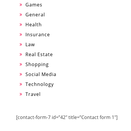
Games
General
Health
Insurance
Law
Real Estate
Shopping
Social Media
Technology
Travel
[contact-form-7 id=”42″ title=”Contact form 1″]