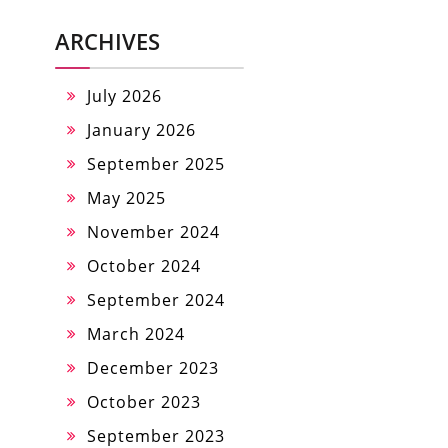
ARCHIVES
July 2026
January 2026
September 2025
May 2025
November 2024
October 2024
September 2024
March 2024
December 2023
October 2023
September 2023