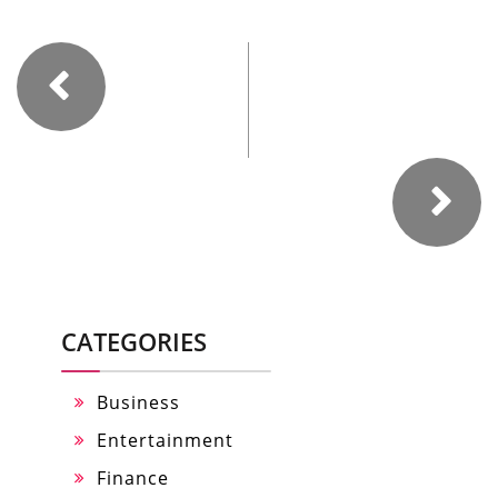
CATEGORIES
Business
Entertainment
Finance