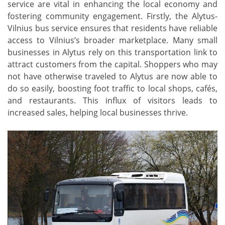
service are vital in enhancing the local economy and
fostering community engagement. Firstly, the Alytus-
Vilnius bus service ensures that residents have reliable
access to Vilnius’s broader marketplace. Many small
businesses in Alytus rely on this transportation link to
attract customers from the capital. Shoppers who may
not have otherwise traveled to Alytus are now able to
do so easily, boosting foot traffic to local shops, cafés,
and restaurants. This influx of visitors leads to
increased sales, helping local businesses thrive.