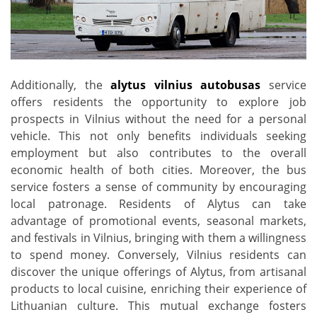
Additionally, the
alytus vilnius autobusas
service
offers residents the opportunity to explore job
prospects in Vilnius without the need for a personal
vehicle. This not only benefits individuals seeking
employment but also contributes to the overall
economic health of both cities. Moreover, the bus
service fosters a sense of community by encouraging
local patronage. Residents of Alytus can take
advantage of promotional events, seasonal markets,
and festivals in Vilnius, bringing with them a willingness
to spend money. Conversely, Vilnius residents can
discover the unique offerings of Alytus, from artisanal
products to local cuisine, enriching their experience of
Lithuanian culture. This mutual exchange fosters