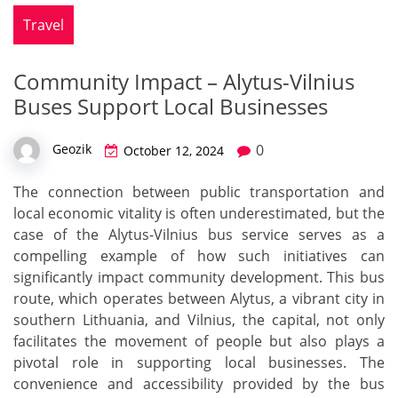
Travel
Community Impact – Alytus-Vilnius
Buses Support Local Businesses
0
Geozik
October 12, 2024
The connection between public transportation and
local economic vitality is often underestimated, but the
case of the Alytus-Vilnius bus service serves as a
compelling example of how such initiatives can
significantly impact community development. This bus
route, which operates between Alytus, a vibrant city in
southern Lithuania, and Vilnius, the capital, not only
facilitates the movement of people but also plays a
pivotal role in supporting local businesses. The
convenience and accessibility provided by the bus