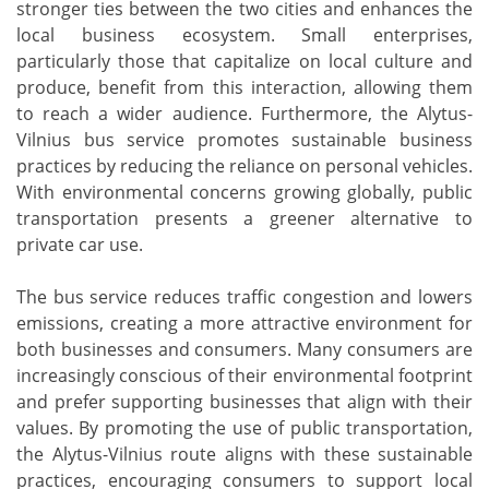
stronger ties between the two cities and enhances the
local business ecosystem. Small enterprises,
particularly those that capitalize on local culture and
produce, benefit from this interaction, allowing them
to reach a wider audience. Furthermore, the Alytus-
Vilnius bus service promotes sustainable business
practices by reducing the reliance on personal vehicles.
With environmental concerns growing globally, public
transportation presents a greener alternative to
private car use.
The bus service reduces traffic congestion and lowers
emissions, creating a more attractive environment for
both businesses and consumers. Many consumers are
increasingly conscious of their environmental footprint
and prefer supporting businesses that align with their
values. By promoting the use of public transportation,
the Alytus-Vilnius route aligns with these sustainable
practices, encouraging consumers to support local