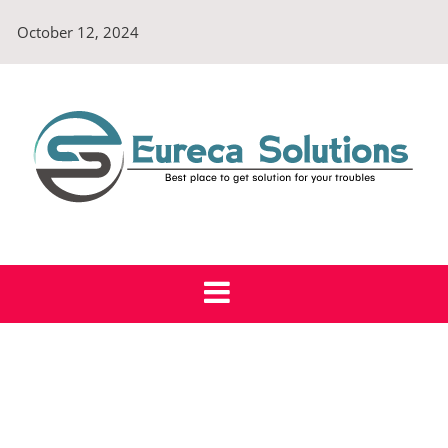
Skip
October 12, 2024
to
content
Eureca Solutions
Best place to get solution for your troubles