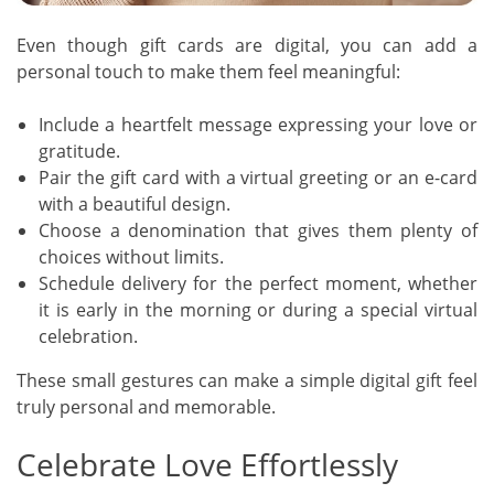
Even though gift cards are digital, you can add a
personal touch to make them feel meaningful:
Include a heartfelt message expressing your love or
gratitude.
Pair the gift card with a virtual greeting or an e-card
with a beautiful design.
Choose a denomination that gives them plenty of
choices without limits.
Schedule delivery for the perfect moment, whether
it is early in the morning or during a special virtual
celebration.
These small gestures can make a simple digital gift feel
truly personal and memorable.
Celebrate Love Effortlessly