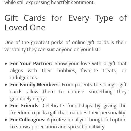
while still expressing heartfelt sentiment.
Gift Cards for Every Type of
Loved One
One of the greatest perks of online gift cards is their
versatility they can suit anyone on your list:
For Your Partner:
Show your love with a gift that
aligns with their hobbies, favorite treats, or
indulgences.
For Family Members:
From parents to siblings, gift
cards allow them to choose something they
genuinely enjoy.
For Friends:
Celebrate friendships by giving the
freedom to pick a gift that matches their personality.
For Colleagues:
A professional yet thoughtful option
to show appreciation and spread positivity.