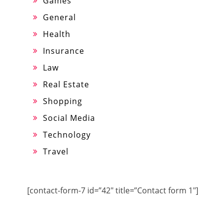
Games
General
Health
Insurance
Law
Real Estate
Shopping
Social Media
Technology
Travel
[contact-form-7 id=”42″ title=”Contact form 1″]