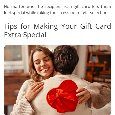
No matter who the recipient is, a gift card lets them
feel special while taking the stress out of gift selection.
Tips for Making Your Gift Card
Extra Special