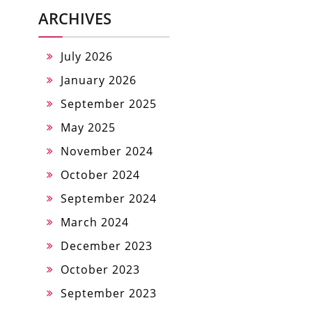
ARCHIVES
July 2026
January 2026
September 2025
May 2025
November 2024
October 2024
September 2024
March 2024
December 2023
October 2023
September 2023