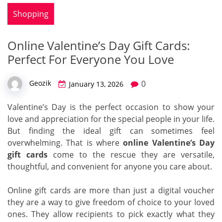
Shopping
Online Valentine’s Day Gift Cards:
Perfect For Everyone You Love
0
Geozik
January 13, 2026
Valentine’s Day is the perfect occasion to show your
love and appreciation for the special people in your life.
But finding the ideal gift can sometimes feel
overwhelming. That is where
online Valentine’s Day
gift cards
come to the rescue they are versatile,
thoughtful, and convenient for anyone you care about.
Online gift cards are more than just a digital voucher
they are a way to give freedom of choice to your loved
ones. They allow recipients to pick exactly what they