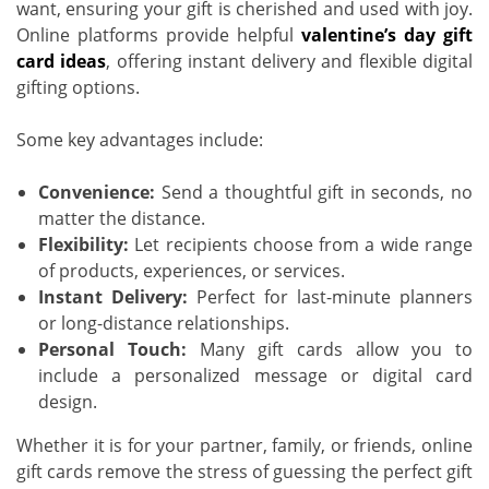
want, ensuring your gift is cherished and used with joy.
Online platforms provide helpful
valentine’s day gift
card ideas
, offering instant delivery and flexible digital
gifting options.
Some key advantages include:
Convenience:
Send a thoughtful gift in seconds, no
matter the distance.
Flexibility:
Let recipients choose from a wide range
of products, experiences, or services.
Instant Delivery:
Perfect for last-minute planners
or long-distance relationships.
Personal Touch:
Many gift cards allow you to
include a personalized message or digital card
design.
Whether it is for your partner, family, or friends, online
gift cards remove the stress of guessing the perfect gift