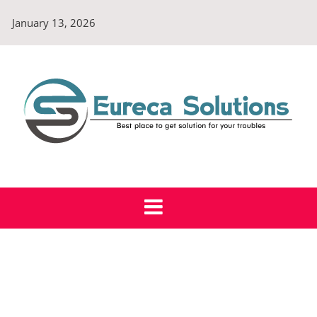
Skip
January 13, 2026
to
content
Eureca Solutions
Best place to get solution for your troubles