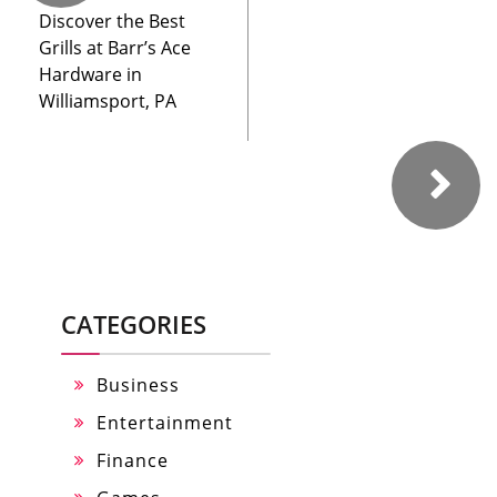
Discover the Best
Grills at Barr’s Ace
Hardware in
Williamsport, PA
CATEGORIES
Business
Entertainment
Finance