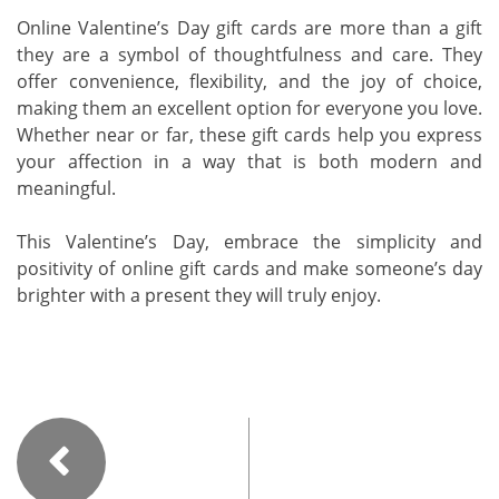
Online Valentine’s Day gift cards are more than a gift
they are a symbol of thoughtfulness and care. They
offer convenience, flexibility, and the joy of choice,
making them an excellent option for everyone you love.
Whether near or far, these gift cards help you express
your affection in a way that is both modern and
meaningful.
This Valentine’s Day, embrace the simplicity and
positivity of online gift cards and make someone’s day
brighter with a present they will truly enjoy.