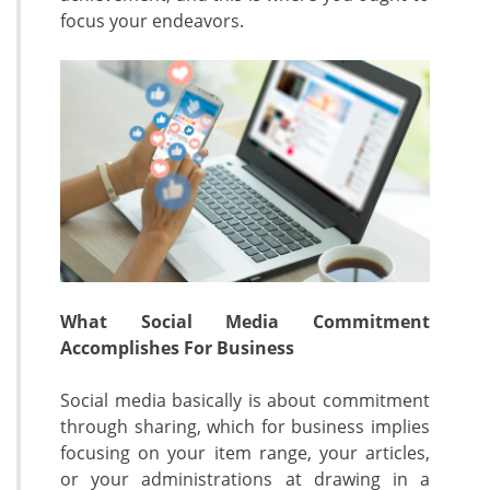
focus your endeavors.
What Social Media Commitment
Accomplishes For Business
Social media basically is about commitment
through sharing, which for business implies
focusing on your item range, your articles,
or your administrations at drawing in a