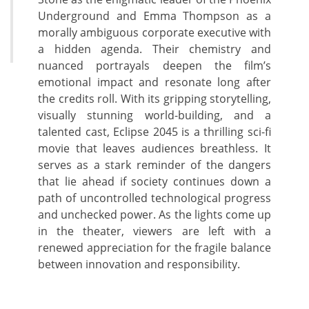
Underground and Emma Thompson as a
morally ambiguous corporate executive with
a hidden agenda. Their chemistry and
nuanced portrayals deepen the film’s
emotional impact and resonate long after
the credits roll. With its gripping storytelling,
visually stunning world-building, and a
talented cast, Eclipse 2045 is a thrilling sci-fi
movie that leaves audiences breathless. It
serves as a stark reminder of the dangers
that lie ahead if society continues down a
path of uncontrolled technological progress
and unchecked power. As the lights come up
in the theater, viewers are left with a
renewed appreciation for the fragile balance
between innovation and responsibility.