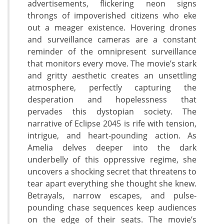
advertisements, flickering neon signs
throngs of impoverished citizens who eke
out a meager existence. Hovering drones
and surveillance cameras are a constant
reminder of the omnipresent surveillance
that monitors every move. The movie’s stark
and gritty aesthetic creates an unsettling
atmosphere, perfectly capturing the
desperation and hopelessness that
pervades this dystopian society. The
narrative of Eclipse 2045 is rife with tension,
intrigue, and heart-pounding action. As
Amelia delves deeper into the dark
underbelly of this oppressive regime, she
uncovers a shocking secret that threatens to
tear apart everything she thought she knew.
Betrayals, narrow escapes, and pulse-
pounding chase sequences keep audiences
on the edge of their seats. The movie’s