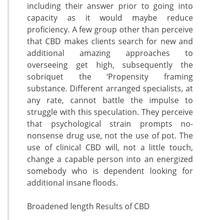
including their answer prior to going into
capacity as it would maybe reduce
proficiency. A few group other than perceive
that CBD makes clients search for new and
additional amazing approaches to
overseeing get high, subsequently the
sobriquet the ‘Propensity framing
substance. Different arranged specialists, at
any rate, cannot battle the impulse to
struggle with this speculation. They perceive
that psychological strain prompts no-
nonsense drug use, not the use of pot. The
use of clinical CBD will, not a little touch,
change a capable person into an energized
somebody who is dependent looking for
additional insane floods.
Broadened length Results of CBD