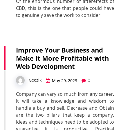
Of the enormous number of aftereffects of
CBD, this is the one that people could have
to genuinely save the work to consider.
Improve Your Business and
Make It More Profitable with
Web Development
0
Geozik
May 29, 2023
Company can vary so much from any career.
It will take a knowledge and wisdom to
handle a buy and sell. Decrease and Obtain
are the two pillars that keep a company.
Ideas and techniques need to be adopted to
guarantee it is productive. Practical