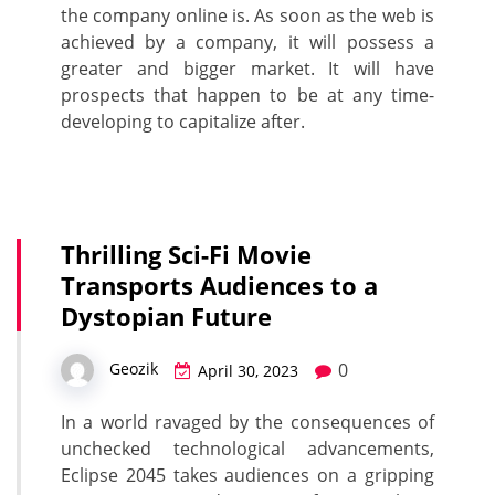
the company online is. As soon as the web is
achieved by a company, it will possess a
greater and bigger market. It will have
prospects that happen to be at any time-
developing to capitalize after.
Thrilling Sci-Fi Movie
Transports Audiences to a
Dystopian Future
0
Geozik
April 30, 2023
In a world ravaged by the consequences of
unchecked technological advancements,
Eclipse 2045 takes audiences on a gripping