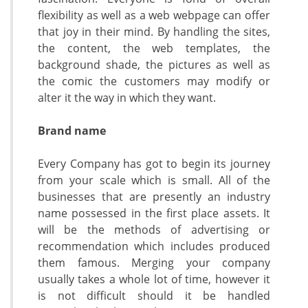
flexibility as well as a web webpage can offer
that joy in their mind. By handling the sites,
the content, the web templates, the
background shade, the pictures as well as
the comic the customers may modify or
alter it the way in which they want.
Brand name
Every Company has got to begin its journey
from your scale which is small. All of the
businesses that are presently an industry
name possessed in the first place assets. It
will be the methods of advertising or
recommendation which includes produced
them famous. Merging your company
usually takes a whole lot of time, however it
is not difficult should it be handled