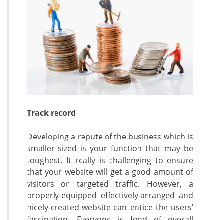
Track record
Developing a repute of the business which is
smaller sized is your function that may be
toughest. It really is challenging to ensure
that your website will get a good amount of
visitors or targeted traffic. However, a
properly-equipped effectively-arranged and
nicely-created website can entice the users’
fascination. Everyone is fond of overall