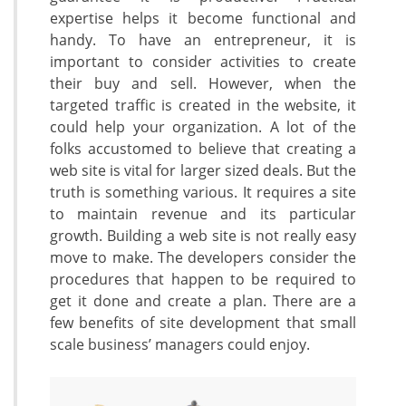
expertise helps it become functional and
handy. To have an entrepreneur, it is
important to consider activities to create
their buy and sell. However, when the
targeted traffic is created in the website, it
could help your organization. A lot of the
folks accustomed to believe that creating a
web site is vital for larger sized deals. But the
truth is something various. It requires a site
to maintain revenue and its particular
growth. Building a web site is not really easy
move to make. The developers consider the
procedures that happen to be required to
get it done and create a plan. There are a
few benefits of site development that small
scale business’ managers could enjoy.