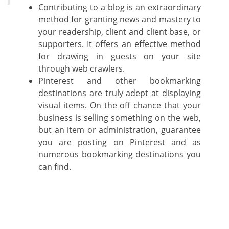
Contributing to a blog is an extraordinary
method for granting news and mastery to
your readership, client and client base, or
supporters. It offers an effective method
for drawing in guests on your site
through web crawlers.
Pinterest and other bookmarking
destinations are truly adept at displaying
visual items. On the off chance that your
business is selling something on the web,
but an item or administration, guarantee
you are posting on Pinterest and as
numerous bookmarking destinations you
can find.