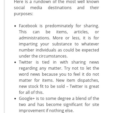
Here is a rundown of the most well known
social media destinations and their
purposes:
Facebook is predominately for sharing.
This can be items, articles, or
administrations. More or less, it is for
imparting your substance to whatever
number individuals as could be expected
under the circumstances.
Twitter is tied in with sharing news
regarding any matter. Try not to let the
word news because you to feel it do not
matter for items. New item dispatches,
new stock fit to be sold – Twitter is great
for all of this.
Google+ is to some degree a blend of the
two and has become significant for site
improvement if nothing else.