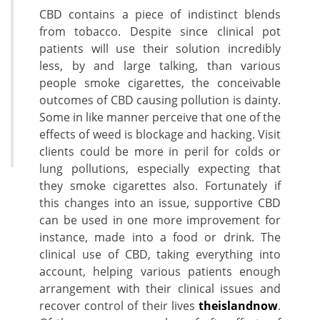
CBD contains a piece of indistinct blends
from tobacco. Despite since clinical pot
patients will use their solution incredibly
less, by and large talking, than various
people smoke cigarettes, the conceivable
outcomes of CBD causing pollution is dainty.
Some in like manner perceive that one of the
effects of weed is blockage and hacking. Visit
clients could be more in peril for colds or
lung pollutions, especially expecting that
they smoke cigarettes also. Fortunately if
this changes into an issue, supportive CBD
can be used in one more improvement for
instance, made into a food or drink. The
clinical use of CBD, taking everything into
account, helping various patients enough
arrangement with their clinical issues and
recover control of their lives
theislandnow
.