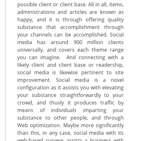
possible client or client base. All in all, items,
administrations and articles are known as
happy, and it is through offering quality
substance that accomplishment through
your channels can be accomplished. Social
media has around 900 million clients
universally, and covers each theme range
you can imagine. And connecting with a
likely client and client base or readership,
social media is likewise pertinent to site
improvement. Social media is a novel
configuration as it assists you with elevating
your substance straightforwardly to your
crowd, and thusly it produces traffic by
means of individuals imparting your
substance to other people, and through
Web optimization. Maybe more significantly
than this, in any case, social media with its
web-based surveys assists a business with