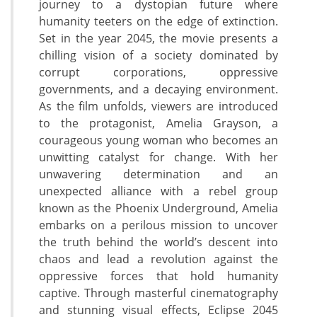
journey to a dystopian future where
humanity teeters on the edge of extinction.
Set in the year 2045, the movie presents a
chilling vision of a society dominated by
corrupt corporations, oppressive
governments, and a decaying environment.
As the film unfolds, viewers are introduced
to the protagonist, Amelia Grayson, a
courageous young woman who becomes an
unwitting catalyst for change. With her
unwavering determination and an
unexpected alliance with a rebel group
known as the Phoenix Underground, Amelia
embarks on a perilous mission to uncover
the truth behind the world’s descent into
chaos and lead a revolution against the
oppressive forces that hold humanity
captive. Through masterful cinematography
and stunning visual effects, Eclipse 2045