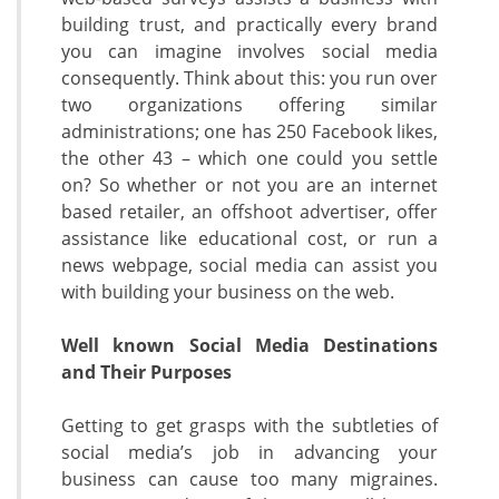
building trust, and practically every brand
you can imagine involves social media
consequently. Think about this: you run over
two organizations offering similar
administrations; one has 250 Facebook likes,
the other 43 – which one could you settle
on? So whether or not you are an internet
based retailer, an offshoot advertiser, offer
assistance like educational cost, or run a
news webpage, social media can assist you
with building your business on the web.
Well known Social Media Destinations
and Their Purposes
Getting to get grasps with the subtleties of
social media’s job in advancing your
business can cause too many migraines.