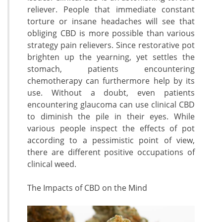
reliever. People that immediate constant
torture or insane headaches will see that
obliging CBD is more possible than various
strategy pain relievers. Since restorative pot
brighten up the yearning, yet settles the
stomach, patients encountering
chemotherapy can furthermore help by its
use. Without a doubt, even patients
encountering glaucoma can use clinical CBD
to diminish the pile in their eyes. While
various people inspect the effects of pot
according to a pessimistic point of view,
there are different positive occupations of
clinical weed.
The Impacts of CBD on the Mind