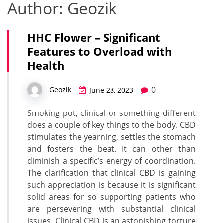
Author:
Geozik
HHC Flower – Significant
Features to Overload with
Health
0
Geozik
June 28, 2023
Smoking pot, clinical or something different
does a couple of key things to the body. CBD
stimulates the yearning, settles the stomach
and fosters the beat. It can other than
diminish a specific’s energy of coordination.
The clarification that clinical CBD is gaining
such appreciation is because it is significant
solid areas for so supporting patients who
are persevering with substantial clinical
issues. Clinical CBD is an astonishing torture