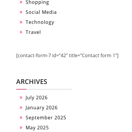
Shopping
Social Media
Technology
Travel
[contact-form-7 id=”42″ title=”Contact form 1″]
ARCHIVES
July 2026
January 2026
September 2025
May 2025