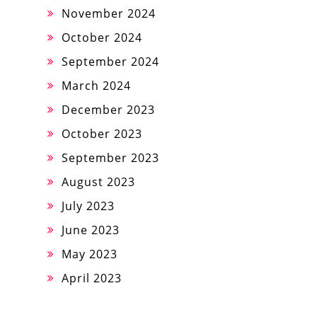
November 2024
October 2024
September 2024
March 2024
December 2023
October 2023
September 2023
August 2023
July 2023
June 2023
May 2023
April 2023