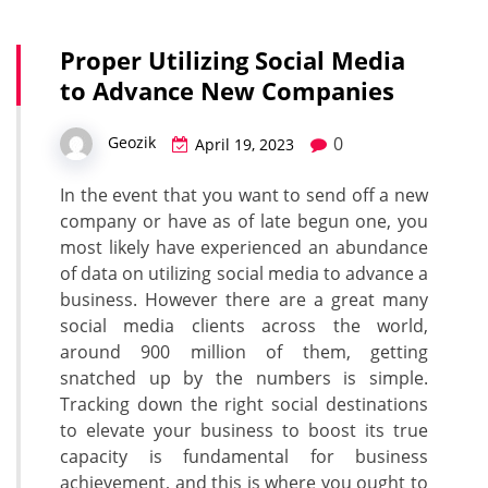
Proper Utilizing Social Media
to Advance New Companies
0
Geozik
April 19, 2023
In the event that you want to send off a new
company or have as of late begun one, you
most likely have experienced an abundance
of data on utilizing social media to advance a
business. However there are a great many
social media clients across the world,
around 900 million of them, getting
snatched up by the numbers is simple.
Tracking down the right social destinations
to elevate your business to boost its true
capacity is fundamental for business
achievement, and this is where you ought to