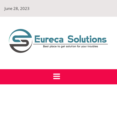
Skip
June 28, 2023
to
content
Eureca Solutions
Best place to get solution for your troubles