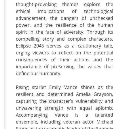
thought-provoking themes explore the
ethical implications of technological
advancement, the dangers of unchecked
power, and the resilience of the human
spirit in the face of adversity. Through its
compelling story and complex characters,
Eclipse 2045 serves as a cautionary tale,
urging viewers to reflect on the potential
consequences of their actions and the
importance of preserving the values that
define our humanity.
Rising starlet Emily Vance shines as the
resilient and determined Amelia Grayson,
capturing the character’s vulnerability and
unwavering strength with equal aplomb.
Accompanying Vance is a talented
ensemble, including veteran actor Michael
Stone as the enigmatic leader of the Phoenix