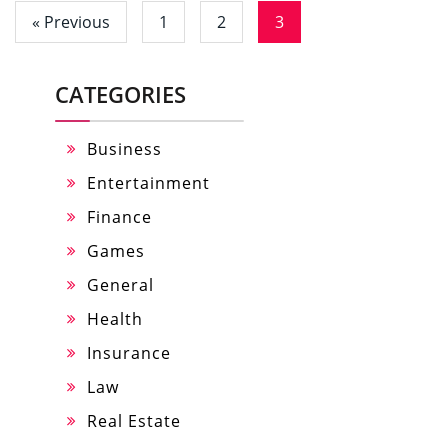
« Previous
1
2
3
CATEGORIES
Business
Entertainment
Finance
Games
General
Health
Insurance
Law
Real Estate