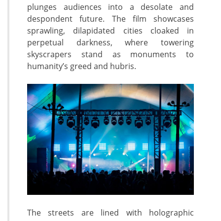
plunges audiences into a desolate and
despondent future. The film showcases
sprawling, dilapidated cities cloaked in
perpetual darkness, where towering
skyscrapers stand as monuments to
humanity’s greed and hubris.
The streets are lined with holographic