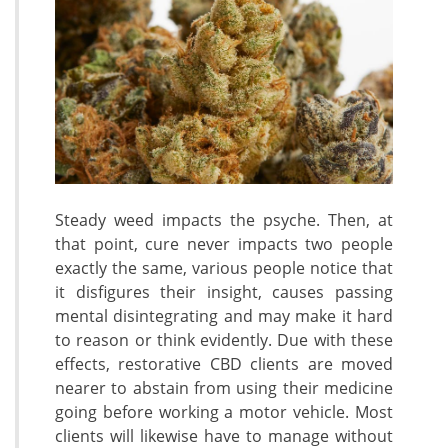
Steady weed impacts the psyche. Then, at
that point, cure never impacts two people
exactly the same, various people notice that
it disfigures their insight, causes passing
mental disintegrating and may make it hard
to reason or think evidently. Due with these
effects, restorative CBD clients are moved
nearer to abstain from using their medicine
going before working a motor vehicle. Most
clients will likewise have to manage without