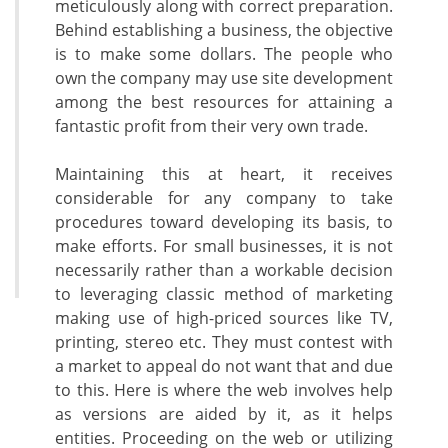
meticulously along with correct preparation.
Behind establishing a business, the objective
is to make some dollars. The people who
own the company may use site development
among the best resources for attaining a
fantastic profit from their very own trade.
Maintaining this at heart, it receives
considerable for any company to take
procedures toward developing its basis, to
make efforts. For small businesses, it is not
necessarily rather than a workable decision
to leveraging classic method of marketing
making use of high-priced sources like TV,
printing, stereo etc. They must contest with
a market to appeal do not want that and due
to this. Here is where the web involves help
as versions are aided by it, as it helps
entities. Proceeding on the web or utilizing