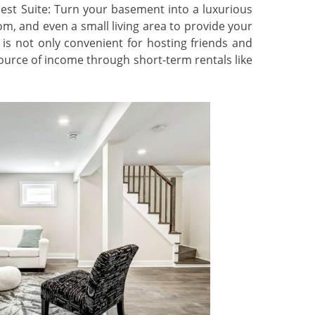
est Suite: Turn your basement into a luxurious
m, and even a small living area to provide your
 is not only convenient for hosting friends and
source of income through short-term rentals like