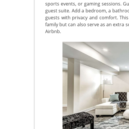
sports events, or gaming sessions. Gu
guest suite. Add a bedroom, a bathroo
guests with privacy and comfort. This
family but can also serve as an extra 
Airbnb.