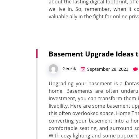
about the lasting digital footprint, o
we live in. So, remember, when it co
valuable ally in the fight for online priv
Basement Upgrade Ideas t
Geozik
September 28, 2023
Upgrading your basement is a fantast
home. Basements are often underutil
investment, you can transform them i
livability. Here are some basement up
this often overlooked space. Home The
converting your basement into a home
comfortable seating, and surround so
With cozy lighting and some popcorn, 