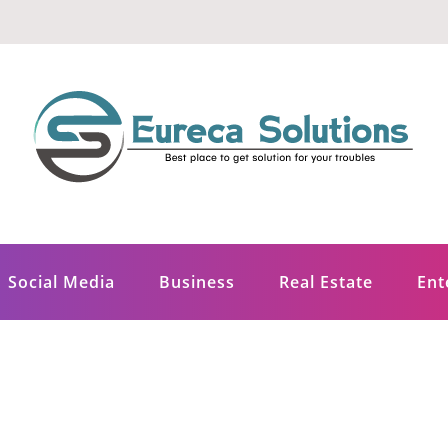
ons
Social Media
Business
Real Estate
Ent