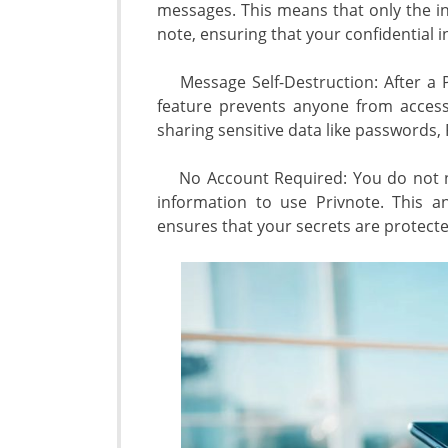
messages. This means that only the in
note, ensuring that your confidential i
Message Self-Destruction: After a Pri
feature prevents anyone from accessi
sharing sensitive data like passwords,
No Account Required: You do not ne
information to use Privnote. This a
ensures that your secrets are protecte