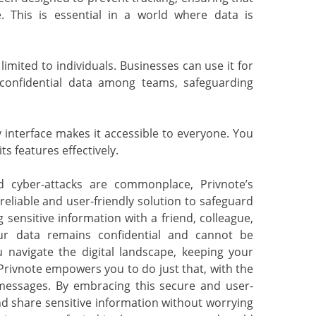
e. This is essential in a world where data is
imited to individuals. Businesses can use it for
onfidential data among teams, safeguarding
 interface makes it accessible to everyone. You
ts features effectively.
 cyber-attacks are commonplace, Privnote’s
reliable and user-friendly solution to safeguard
sensitive information with a friend, colleague,
our data remains confidential and cannot be
u navigate the digital landscape, keeping your
Privnote empowers you to do just that, with the
messages. By embracing this secure and user-
d share sensitive information without worrying