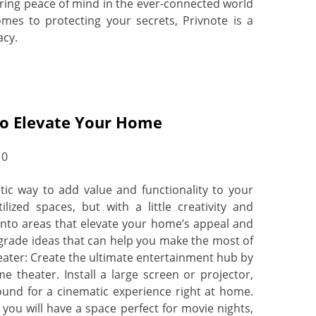
ffering peace of mind in the ever-connected world
mes to protecting your secrets, Privnote is a
acy.
o Elevate Your Home
0
ic way to add value and functionality to your
ized spaces, but with a little creativity and
nto areas that elevate your home’s appeal and
grade ideas that can help you make the most of
ater: Create the ultimate entertainment hub by
 theater. Install a large screen or projector,
und for a cinematic experience right at home.
you will have a space perfect for movie nights,