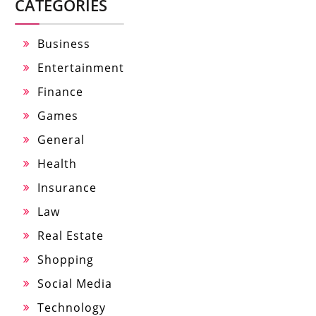
CATEGORIES
Business
Entertainment
Finance
Games
General
Health
Insurance
Law
Real Estate
Shopping
Social Media
Technology