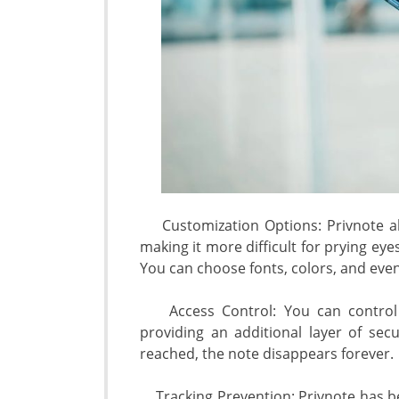
Customization Options: Privnote al
making it more difficult for prying eyes
You can choose fonts, colors, and eve
Access Control: You can control 
providing an additional layer of sec
reached, the note disappears forever.
Tracking Prevention: Privnote has be