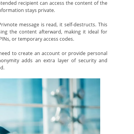
tended recipient can access the content of the
nformation stays private.
vnote message is read, it self-destructs. This
ng the content afterward, making it ideal for
 PINs, or temporary access codes.
ed to create an account or provide personal
nonymity adds an extra layer of security and
d.