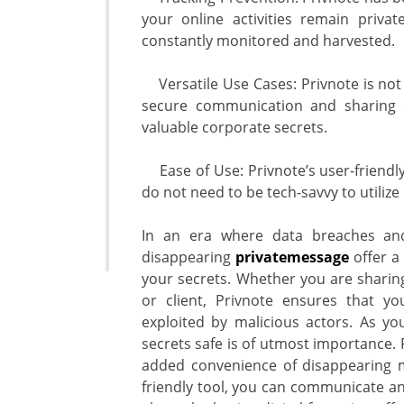
your online activities remain privat
constantly monitored and harvested.
Versatile Use Cases: Privnote is not l
secure communication and sharing c
valuable corporate secrets.
Ease of Use: Privnote’s user-friendly
do not need to be tech-savvy to utilize i
In an era where data breaches and
disappearing
privatemessage
offer a 
your secrets. Whether you are sharing 
or client, Privnote ensures that y
exploited by malicious actors. As yo
secrets safe is of utmost importance. 
added convenience of disappearing 
friendly tool, you can communicate an