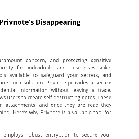
 Privnote’s Disappearing
aramount concern, and protecting sensitive
rity for individuals and businesses alike.
ools available to safeguard your secrets, and
one such solution. Privnote provides a secure
ential information without leaving a trace.
ows users to create self-destructing notes. These
ven attachments, and once they are read they
ehind. Here’s why Privnote is a valuable tool for
employs robust encryption to secure your