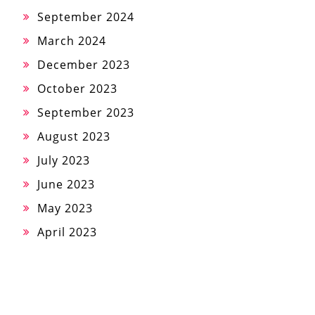
September 2024
March 2024
December 2023
October 2023
September 2023
August 2023
July 2023
June 2023
May 2023
April 2023