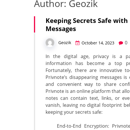
Author:
Geozik
Keeping Secrets Safe with
Messages
0
Geozik
October 14, 2023
In the digital age, privacy is a p
information has become a top prio
Fortunately, there are innovative t
Privnote’s disappearing messages is 
and convenient way to share confid
Privnote is an online platform that all
notes can contain text, links, or e
vanish, leaving no digital footprint b
keeping your secrets safe:
End-to-End Encryption: Privnote 