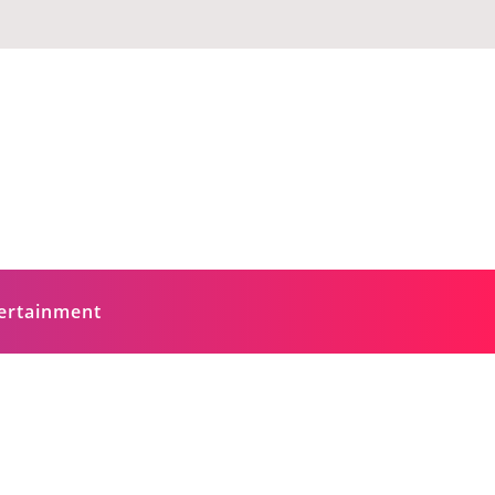
ertainment