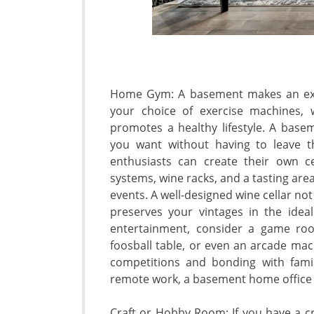
Home Gym: A basement makes an exce
your choice of exercise machines, 
promotes a healthy lifestyle. A ba
you want without having to leave t
enthusiasts can create their own ce
systems, wine racks, and a tasting are
events. A well-designed wine cellar no
preserves your vintages in the ide
entertainment, consider a game room
foosball table, or even an arcade mac
competitions and bonding with famil
remote work, a basement home office
Craft or Hobby Room: If you have a cr