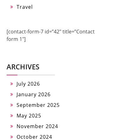
Travel
[contact-form-7 id=”42″ title=”Contact
form 1″]
ARCHIVES
July 2026
January 2026
September 2025
May 2025
November 2024
October 2024