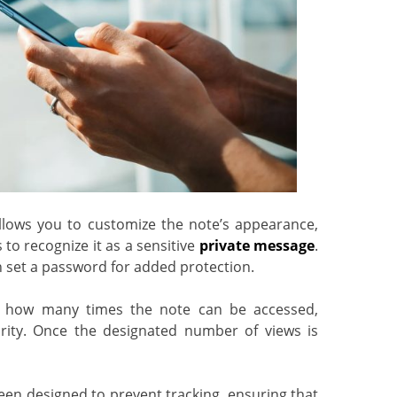
lows you to customize the note’s appearance,
 to recognize it as a sensitive
private message
.
n set a password for added protection.
how many times the note can be accessed,
urity. Once the designated number of views is
en designed to prevent tracking, ensuring that