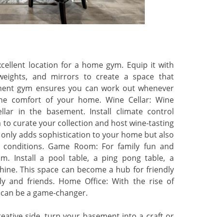
llent location for a home gym. Equip it with
weights, and mirrors to create a space that
sement gym ensures you can work out whenever
he comfort of your home. Wine Cellar: Wine
llar in the basement. Install climate control
a to curate your collection and host wine-tasting
t only adds sophistication to your home but also
al conditions. Game Room: For family fun and
. Install a pool table, a ping pong table, a
hine. This space can become a hub for friendly
y and friends. Home Office: With the rise of
 can be a game-changer.
eative side, turn your basement into a craft or